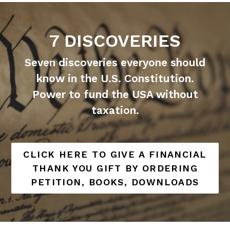
7 DISCOVERIES
Seven discoveries everyone should
know in the U.S. Constitution.
Power to fund the USA without
taxation.
CLICK HERE TO GIVE A FINANCIAL
THANK YOU GIFT BY ORDERING
PETITION, BOOKS, DOWNLOADS