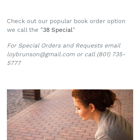
Check out our popular book order option
we call the "
38 Special
"
For Special Orders and Requests email
loybrunson@gmail.com or call (801) 735-
5777