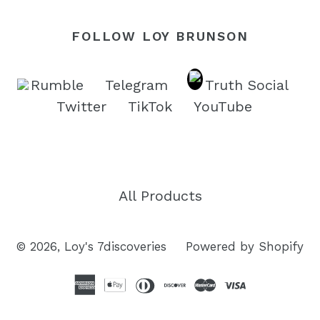
FOLLOW LOY BRUNSON
Rumble
Telegram
Truth Social
Twitter
TikTok
YouTube
All Products
© 2026,
Loy's 7discoveries
Powered by Shopify