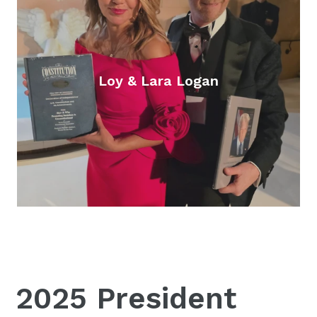
Loy & Lara Logan
2025 President