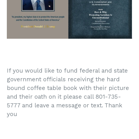
If you would like to fund federal and state
government officials receiving the hard
bound coffee table book with their picture
and their oath on it please call 801-735-
5777 and leave a message or text. Thank
you