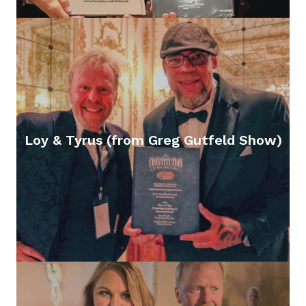
Loy & Tyrus (from Greg Gutfeld Show)