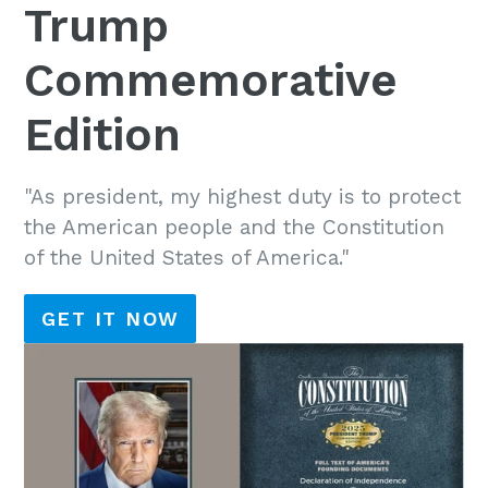
Trump
Commemorative
Edition
"As president, my highest duty is to protect
the American people and the Constitution
of the United States of America."
GET IT NOW