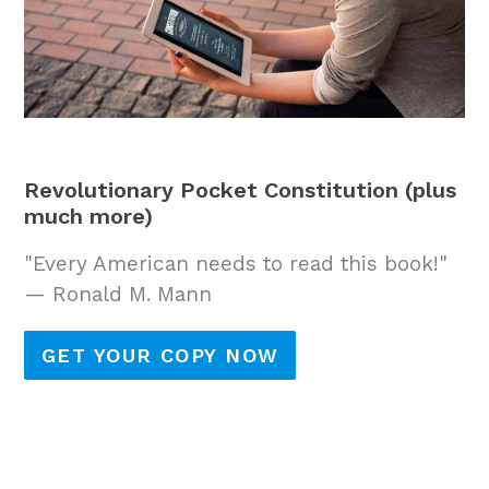
Revolutionary Pocket Constitution (plus
much more)
"Every American needs to read this book!"
— Ronald M. Mann
GET YOUR COPY NOW