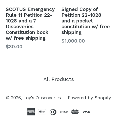
SCOTUS Emergency
Signed Copy of
Rule 11 Petition 22-
Petition 22-1028
1028 and a 7
and a pocket
Discoveries
constitution w/ free
Constitution book
shipping
w/ free shipping
Regular
$1,000.00
$30.00
price
All Products
© 2026,
Loy's 7discoveries
Powered by Shopify