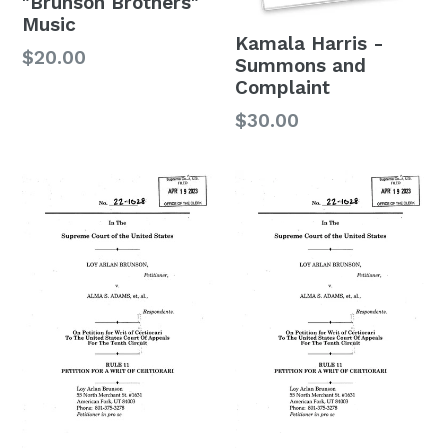
"Brunson Brothers"
Music
Kamala Harris -
$20.00
Summons and
Complaint
$30.00