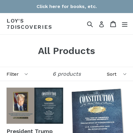
Skip
Click here for books, etc.
to
LOY'S
content
Search
Cart
Cart
e
Log in
7DISCOVERIES
All Products
Filter
Sort
6 products
President Trump