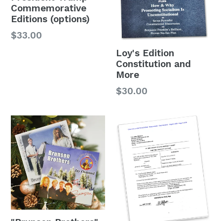
Commemorative
Editions (options)
$33.00
Loy's Edition
Constitution and
More
$30.00